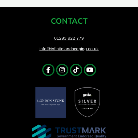
CONTACT
01293 922 779
info@infinitelandscaping.co.uk
Facebook-
Instagram
Tiktok
Youtube
f