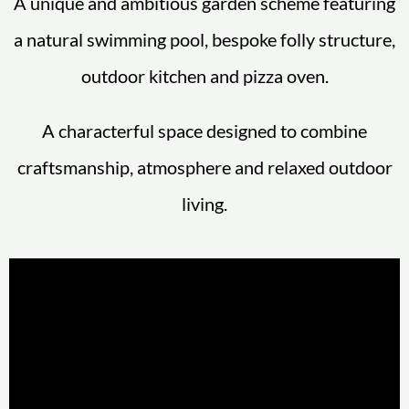
A unique and ambitious garden scheme featuring
a natural swimming pool, bespoke folly structure,
outdoor kitchen and pizza oven.
A characterful space designed to combine
craftsmanship, atmosphere and relaxed outdoor
living.