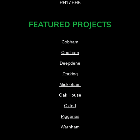
RH17 6HB
FEATURED PROJECTS
Cobham
Coolham
Deepdene
Dorking
Mickleham
Oak House
Oxted
Piggeries
Warnham