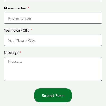
Phone number
Your Town / City
Message
Submit Form