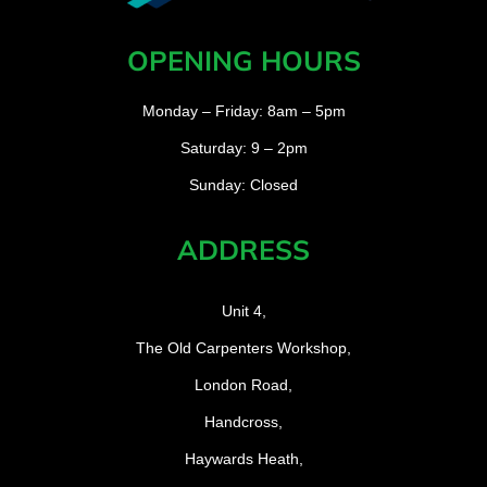
OPENING HOURS
Monday – Friday: 8am – 5pm
Saturday: 9 – 2pm
Sunday: Closed
ADDRESS
Unit 4,
The Old Carpenters Workshop,
London Road,
Handcross,
Haywards Heath,