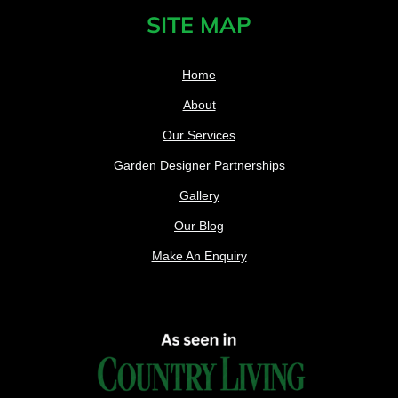
SITE MAP
Home
About
Our Services
Garden Designer Partnerships
Gallery
Our Blog
Make An Enquiry