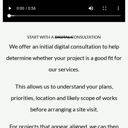
START WITH A DIGITAL CONSULTATION
We offer an initial digital consultation to help
determine whether your project is a good fit for
our services.
This allows us to understand your plans,
priorities, location and likely scope of works
before arranging a site visit.
For projects that appear aligned, we can then