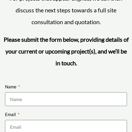
discuss the next steps towards a full site
consultation and quotation.
Please submit the form below, providing details of
your current or upcoming project(s), and we’ll be
in touch.
Name
Email