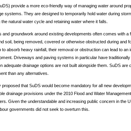
uDS) provide a more eco-friendly way of managing water around pro
e systems. They are designed to temporarily hold water during storm
 the natural water cycle and retaining water where it falls.
 and groundwork around existing developments often comes with a fairl
d soil, being removed, covered or otherwise obstructed during and fo
 to absorb heavy rainfall, their removal or obstruction can lead to an 
pment. Driveways and paving systems in particular have traditionall
n adequate drainage options are not built alongside them. SuDS are de
ment than any alternatives.
ly proposed that SuDS would become mandatory for all new developme
nable drainage provisions under the 2010 Flood and Water Management A
rs. Given the understandable and increasing public concern in the UK
our governments did not seek to overturn this.