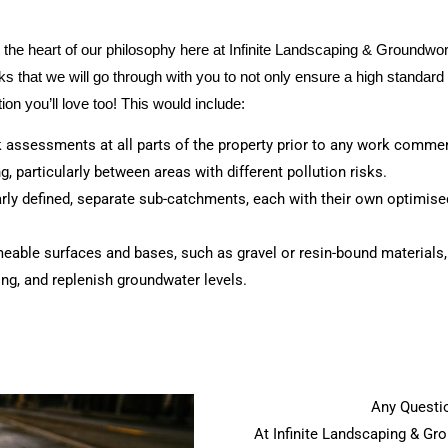
t the heart of our philosophy here at Infinite Landscaping & Groundw
that we will go through with you to not only ensure a high standard 
ion you’ll love too! This would include:
sk assessments at all parts of the property prior to any work comme
, particularly between areas with different pollution risks.
early defined, separate sub-catchments, each with their own optimised
eable surfaces and bases, such as gravel or resin-bound materials
ing, and replenish groundwater levels.
Any Questio
At Infinite Landscaping & G