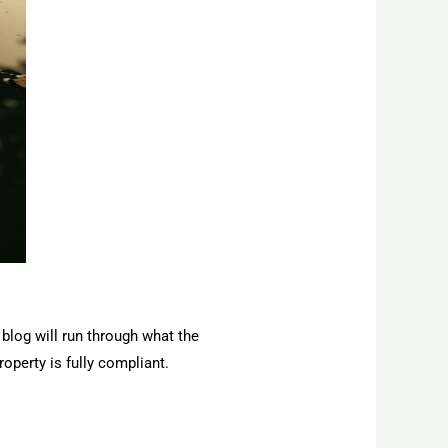
 blog will run through what the
operty is fully compliant.