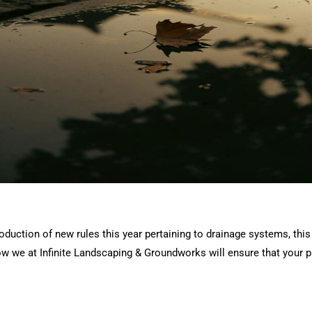
duction of new rules this year pertaining to drainage systems, this
how we at Infinite Landscaping & Groundworks will ensure that your pr