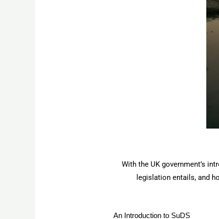
With the UK government’s intro
legislation entails, and 
An Introduction to SuDS