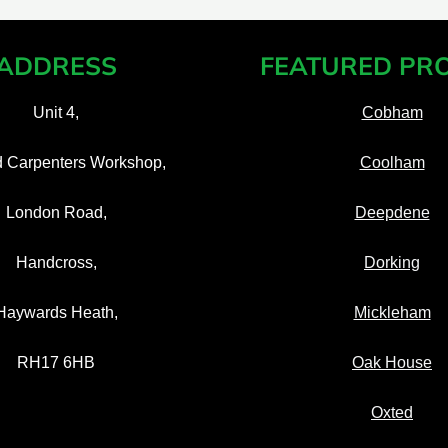
ADDRESS
FEATURED PRO
Unit 4,
Cobham
d Carpenters Workshop,
Coolham
London Road,
Deepdene
Handcross,
Dorking
Haywards Heath,
Mickleham
RH17 6HB
Oak House
Oxted