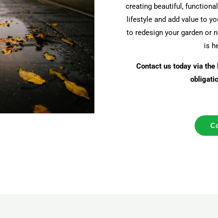
creating beautiful, function
lifestyle and add value to y
to redesign your garden or 
is h
Contact us today via the 
obligati
Co