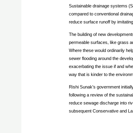
Sustainable drainage systems (S
compared to conventional drainag
reduce surface runoff by imitating
The building of new developments
permeable surfaces, like grass an
Where these would ordinarily help
sewer flooding around the develo
exacerbating the issue if and whe
way that is kinder to the environ
Rishi Sunak’s government initial
following a review of the sustai
reduce sewage discharge into rive
subsequent Conservative and Lab