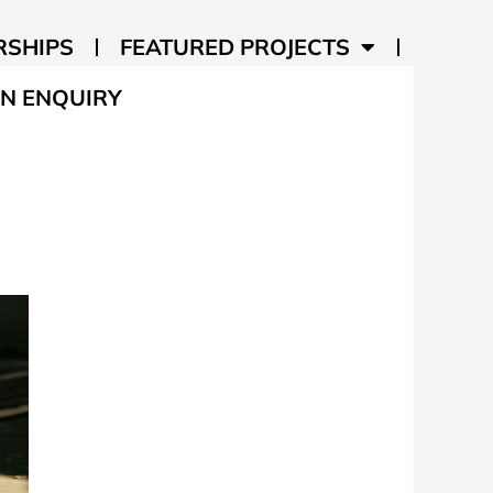
RSHIPS
FEATURED PROJECTS
N ENQUIRY