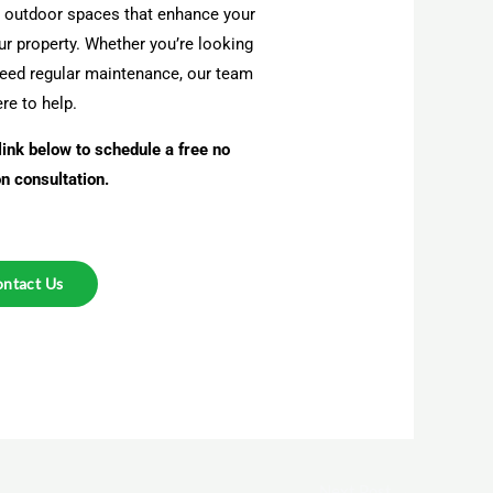
al outdoor spaces that enhance your
our property. Whether you’re looking
need regular maintenance, our team
ere to help.
link below to schedule a free no
on consultation.
ntact Us
Next Post
→