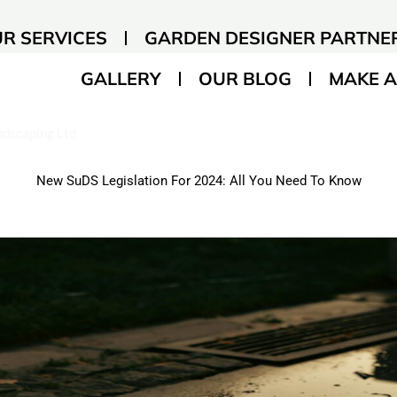
R SERVICES
GARDEN DESIGNER PARTNE
GALLERY
OUR BLOG
MAKE A
andscaping Ltd
New SuDS Legislation For 2024: All You Need To Know