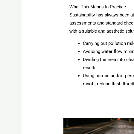
What This Means In Practice
Sustainability has always been a
assessments and standard checks 
with a suitable and aesthetic solut
Carrying out pollution ri
Avoiding water flow mixing
Dividing the area into cl
results.
Using porous and/or perm
runoff, reduce flash flood