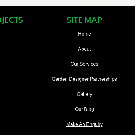
JECTS
SITE MAP
Home
About
Our Services
Garden Designer Partnerships
Gallery
Our Blog
Make An Enquiry