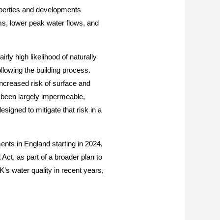
perties and developments
s, lower peak water flows, and
y high likelihood of naturally
llowing the building process.
increased risk of surface and
y been largely impermeable,
signed to mitigate that risk in a
nts in England starting in 2024,
ct, as part of a broader plan to
’s water quality in recent years,