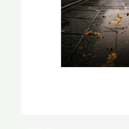
←
Previous Post