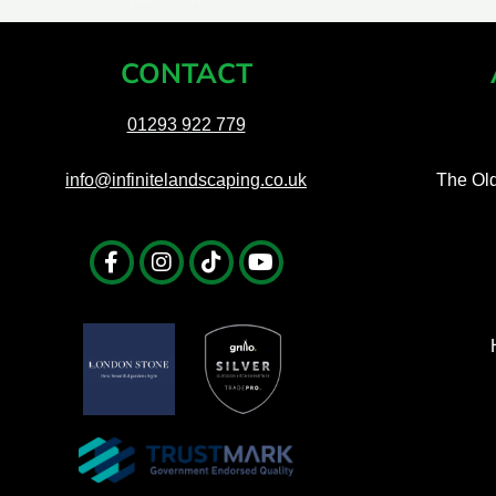
CONTACT
01293 922 779
info@infinitelandscaping.co.uk
The Ol
Facebook-
Instagram
Tiktok
Youtube
f