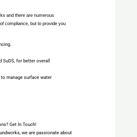
orks and there are numerous
of compliance, but to provide you
ncing.
 SuDS, for better overall
, to manage surface water
ns? Get In Touch!
roundworks, we are passionate about